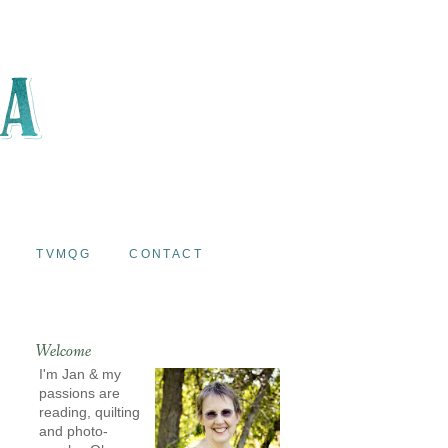
TVMQG
CONTACT
Welcome
I'm Jan & my
passions are
reading, quilting
and photo-