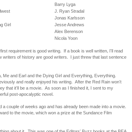
Barry Lyga
idwest
J. Ryan Stradal
Jonas Karlsson
g Girl
Jesse Andrews
Alex Berenson
Nicola Yoon
first requirement is good writing. If a book is well written, I'll read
 few writers of history are good writers. I just threw that last sentence
n, Me and Earl and the Dying Girl and Everything, Everything.
viously and really enjoyed his writing. After the Red Rain won't
y that it'll be a movie. As soon as I finished it, I sent to my
werful post-apocalyptic novel.
ed a couple of weeks ago and has already been made into a movie.
orward to the movie, which won a prize at the Sundance Film
ything about it. This was one of the Editors' Buzz books at the BEA