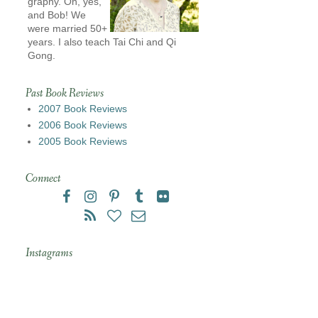
graphy. Oh, yes,
and Bob! We
were married 50+
years. I also teach Tai Chi and Qi
Gong.
Past Book Reviews
2007 Book Reviews
2006 Book Reviews
2005 Book Reviews
Connect
Instagrams