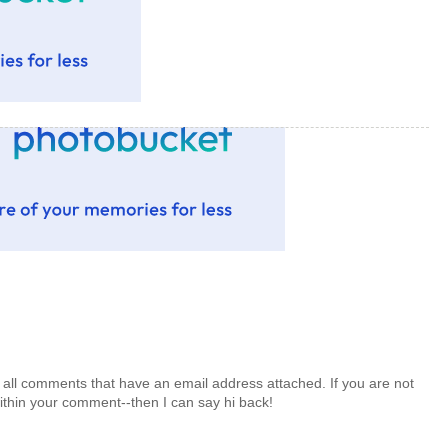
 all comments that have an email address attached. If you are not
ithin your comment--then I can say hi back!