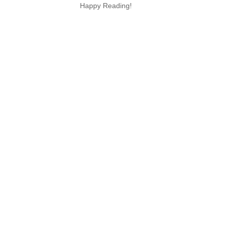
Happy Reading!