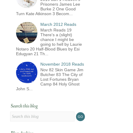
Prisoners James Lee
Burke 2 One Good
Turn Kate Atkinson 3 Becom...
March 2012 Reads
March Reads 19
There's a (slight)
chance I might be
going to hell by Laurie
Notaro 20 Half-Blood Blues by Esi
Edugyan 21 Th...
November 2018 Reads
Nov 82 Skin Game Jim
Butcher 83 The City of
Lost Fortunes Bryan
Camp 84 Holy Ghost
John S...
Search this blog