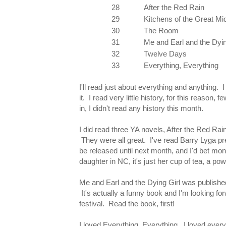
28
After the Red Rain
29
Kitchens of the Great M
30
The Room
31
Me and Earl and the Dyin
32
Twelve Days
33
Everything, Everything
I'll read just about everything and anything. I 
it. I read very little history, for this reason,
in, I didn't read any history this month.
I did read three YA novels, After the Red Rai
They were all great. I've read Barry Lyga pre
be released until next month, and I'd bet mone
daughter in NC, it's just her cup of tea, a po
Me and Earl and the Dying Girl was publish
It's actually a funny book and I'm looking f
festival. Read the book, first!
I loved Everything, Everything. I loved ever