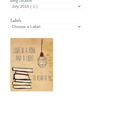
Blog Archive
Labels