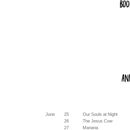
June
25
Our Souls at Night
26
The Jesus Cow
27
Manana