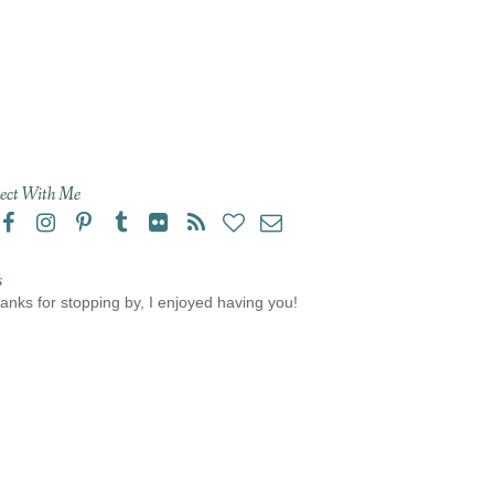
ect With Me
s
anks for stopping by, I enjoyed having you!