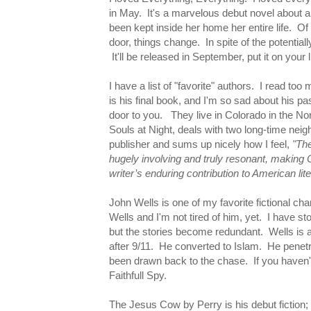
in May. It's a marvelous debut novel about a 
been kept inside her home her entire life.
door, things change. In spite of the potentia
It'll be released in September, put it on your l
I have a list of "favorite" authors. I read too
is his final book, and I'm so sad about his p
door to you. They live in Colorado in the Nort
Souls at Night, deals with two long-time nei
publisher and sums up nicely how I feel,
"The
hugely involving and truly resonant, making Ou
writer’s enduring contribution to American lite
John Wells is one of my favorite fictional ch
Wells and I'm not tired of him, yet. I have s
but the stories become redundant. Wells is
after 9/11. He converted to Islam. He penet
been drawn back to the chase. If you haven't
Faithfull Spy.
The Jesus Cow by Perry is his debut fiction;