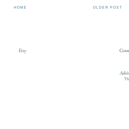
HOME
OLDER POST
Etsy
Conn
Adió
Th