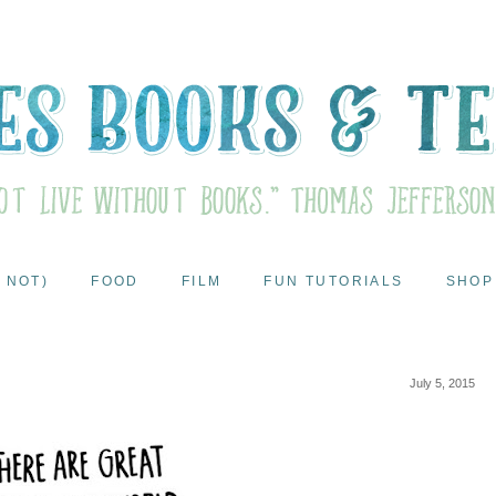
 NOT)
FOOD
FILM
FUN TUTORIALS
SHOP
July 5, 2015