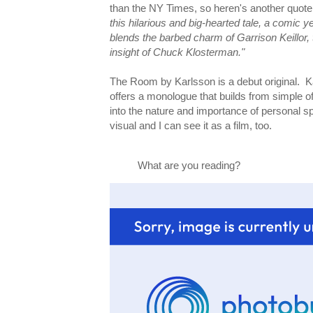
than the NY Times, so heren's another quot
this hilarious and big-hearted tale, a comic ye
blends the barbed charm of Garrison Keillor,
insight of Chuck Klosterman."
The Room by Karlsson is a debut original. Ka
offers a monologue that builds from simple off
into the nature and importance of personal s
visual and I can see it as a film, too.
What are you reading?