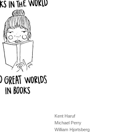
Kent Haruf
Michael Perry
William Hjortsberg