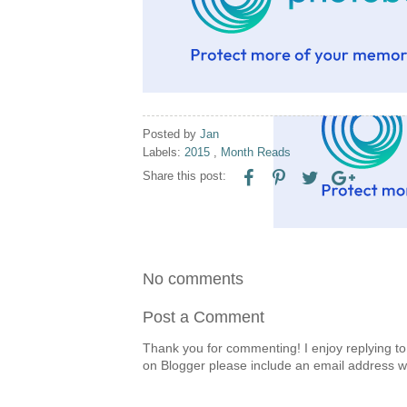
Posted by
Jan
Labels:
2015
,
Month Reads
Share this post:
No comments
Post a Comment
Thank you for commenting! I enjoy replying to
on Blogger please include an email address w