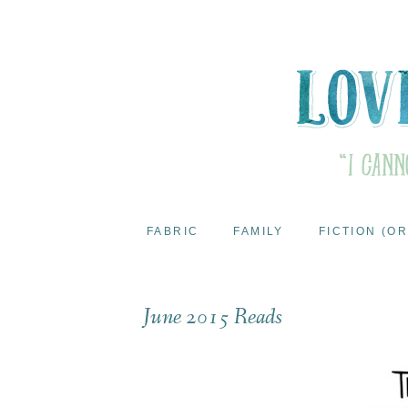
FABRIC
FAMILY
FICTION (OR
June 2015 Reads