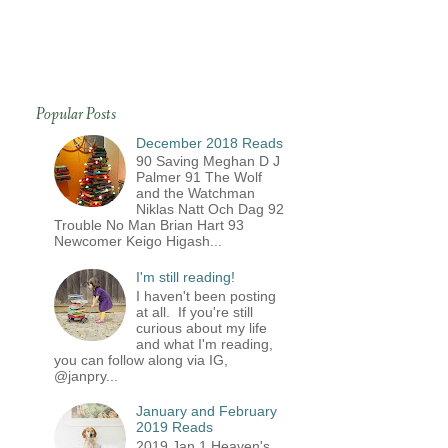
Popular Posts
December 2018 Reads
90 Saving Meghan D J
Palmer 91 The Wolf
and the Watchman
Niklas Natt Och Dag 92
Trouble No Man Brian Hart 93
Newcomer Keigo Higash...
I'm still reading!
I haven't been posting
at all. If you're still
curious about my life
and what I'm reading,
you can follow along via IG,
@janpry...
January and February
2019 Reads
2019 Jan 1 Heaven's