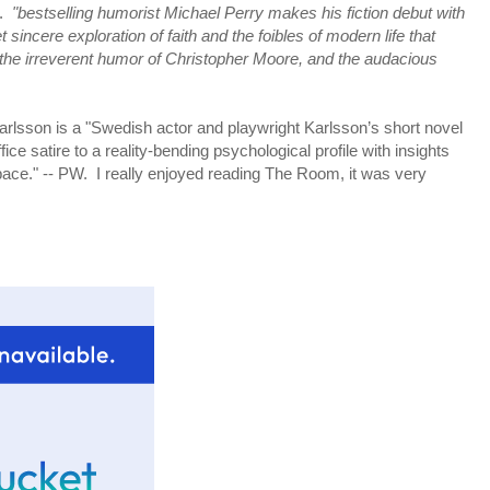
e.
"bestselling humorist Michael Perry makes his fiction debut with
t sincere exploration of faith and the foibles of modern life that
 the irreverent humor of Christopher Moore, and the audacious
rlsson is a "Swedish actor and playwright Karlsson’s short novel
ice satire to a reality-bending psychological profile with insights
pace." -- PW. I really enjoyed reading The Room, it was very