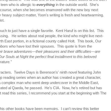
teen who is allergic to
everything
in the outside world. She's
 Of course, when she becomes enamored with the new boy next
lly heavy subject matter, Yoon's writing is fresh and heartwarming.
ist.
 much to just have a single favorite. Kent Haruf is on this list. This
assing. He writes about real people, the kind who might live next-
h East portion, in a fictional county called Holt. This book, Our
ghbors who have lost their spouses. This quote is from the
ir brave adventures—their pleasures and their difficulties—are
r Souls at Night the perfect final installment to this beloved
rature."
aracters. Twelve Days is Berenson's' ninth novel featuring John
top reading series when an author has created a great character,
 a complex man who went deep undercover in the Middle East,
rated al Qaeda, he passed. He's CIA. Now, he's retired but has
 read this series, I recommend you start at the beginning with The
 his other books have been memoirs. I can't review this better