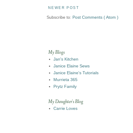
NEWER POST
Subscribe to:
Post Comments ( Atom )
My Blogs
Jan's Kitchen
Janice Elaine Sews
Janice Elaine's Tutorials
Murrieta 365
Prytz Family
My Daughter's Blog
Carrie Loves