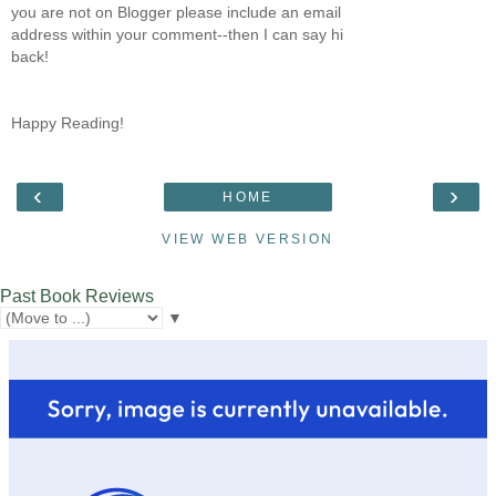
you are not on Blogger please include an email
address within your comment--then I can say hi
back!
Happy Reading!
‹
›
HOME
VIEW WEB VERSION
Past Book Reviews
▼