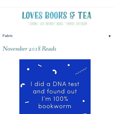
▼
November 2018 Reads