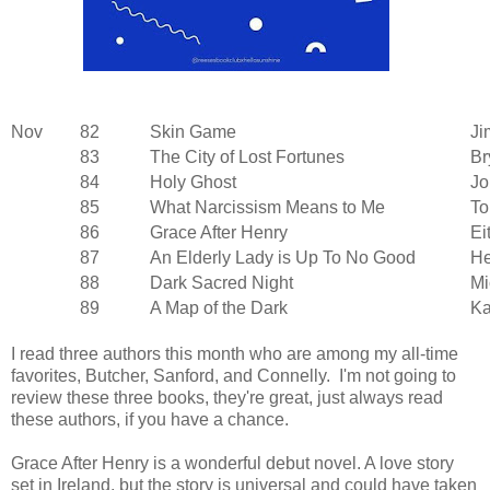
Nov
82
Skin Game
Ji
83
The City of Lost Fortunes
Br
84
Holy Ghost
Jo
85
What Narcissism Means to Me
To
86
Grace After Henry
Ei
87
An Elderly Lady is Up To No Good
He
88
Dark Sacred Night
Mi
89
A Map of the Dark
Ka
I read three authors this month who are among my all-time
favorites, Butcher, Sanford, and Connelly. I'm not going to
review these three books, they're great, just always read
these authors, if you have a chance.
Grace After Henry is a wonderful debut novel. A love story
set in Ireland, but the story is universal and could have taken