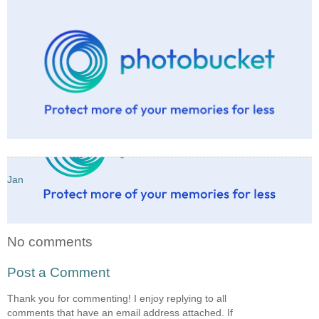
Jan
No comments
Post a Comment
Thank you for commenting! I enjoy replying to all
comments that have an email address attached. If