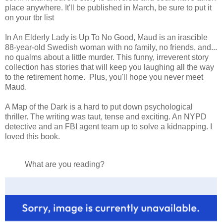
place anywhere. It'll be published in March, be sure to put it
on your tbr list
In An Elderly Lady is Up To No Good, Maud is an irascible
88-year-old Swedish woman with no family, no friends, and...
no qualms about a little murder. This funny, irreverent story
collection has stories that will keep you laughing all the way
to the retirement home. Plus, you'll hope you never meet
Maud.
A Map of the Dark is a hard to put down psychological
thriller. The writing was taut, tense and exciting. An NYPD
detective and an FBI agent team up to solve a kidnapping. I
loved this book.
What are you reading?