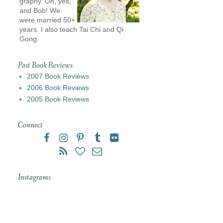
graphy. Oh, yes,
and Bob! We
were married 50+
years. I also teach Tai Chi and Qi
Gong.
Past Book Reviews
2007 Book Reviews
2006 Book Reviews
2005 Book Reviews
Connect
Instagrams