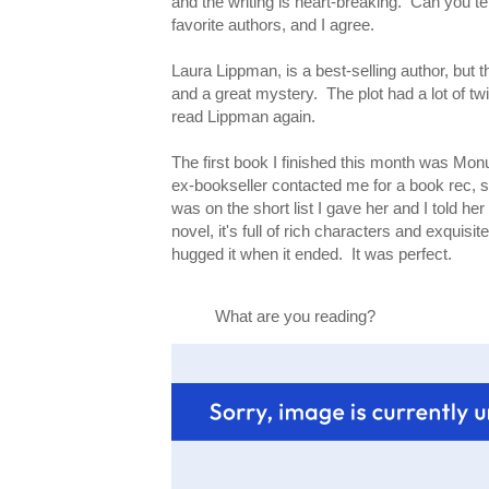
and the writing is heart-breaking. Can you t
favorite authors, and I agree.
Laura Lippman, is a best-selling author, but th
and a great mystery. The plot had a lot of twi
read Lippman again.
The first book I finished this month was Mon
ex-bookseller contacted me for a book rec, s
was on the short list I gave her and I told he
novel, it's full of rich characters and exquis
hugged it when it ended. It was perfect.
What are you reading?