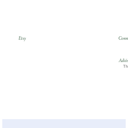
Etsy
Conn
Adió
Th