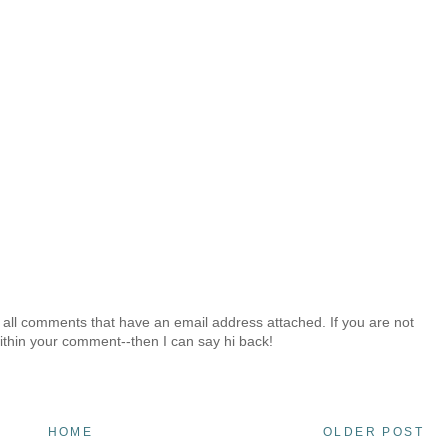
 all comments that have an email address attached. If you are not
ithin your comment--then I can say hi back!
HOME
OLDER POST