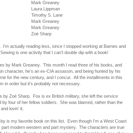
Mark Greaney
Laura Lippman
Timothy S. Lane
Mark Greaney
Mark Greaney
Zoë Sharp
'm actually reading less, since I stopped working at Barnes and
Sewing is one activity that I can't double dip with a book!
ries by Mark Greaney. This month I read three of his books, and
ain character, he's an ex-CIA assassin, and being hunted by his
 for the new century, and I concur. All the installments in this
m in order but it's probably not necessary.
by Zoë Sharp. Fox is ex British military, she left the service
d by four of her fellow soldiers. She was blamed, rather than the
and lovin' it.
 is my favorite book on this list. Even though I'm a West Coast
is part modern western and part mystery. The characters are true