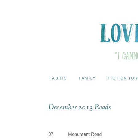
FABRIC
FAMILY
FICTION (OR
December 2013 Reads
97
Monument Road