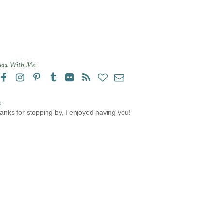
ect With Me
s
anks for stopping by, I enjoyed having you!