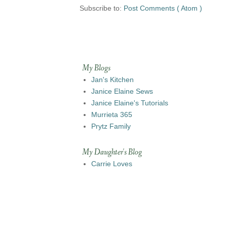
Subscribe to:
Post Comments ( Atom )
My Blogs
Jan's Kitchen
Janice Elaine Sews
Janice Elaine's Tutorials
Murrieta 365
Prytz Family
My Daughter's Blog
Carrie Loves