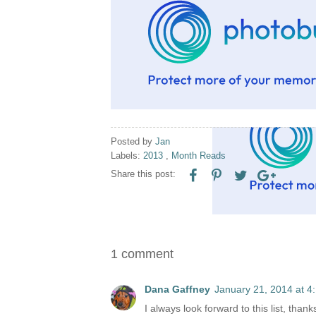
Posted by
Jan
Labels:
2013
,
Month Reads
Share this post:
1 comment
Dana Gaffney
January 21, 2014 at 4
I always look forward to this list, thank