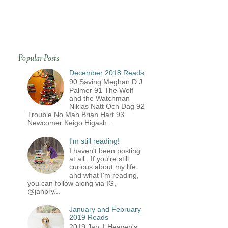
Popular Posts
December 2018 Reads
90 Saving Meghan D J
Palmer 91 The Wolf
and the Watchman
Niklas Natt Och Dag 92
Trouble No Man Brian Hart 93
Newcomer Keigo Higash...
I'm still reading!
I haven't been posting
at all. If you're still
curious about my life
and what I'm reading,
you can follow along via IG,
@janpry...
January and February
2019 Reads
2019 Jan 1 Heaven's