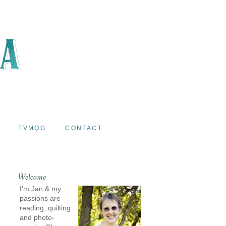
TVMQG
CONTACT
Welcome
I'm Jan & my
passions are
reading, quilting
and photo-