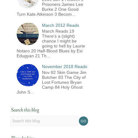
Prisoners James Lee
Burke 2 One Good
Turn Kate Atkinson 3 Becom...
March 2012 Reads
March Reads 19
There's a (slight)
chance I might be
going to hell by Laurie
Notaro 20 Half-Blood Blues by Esi
Edugyan 21 Th...
November 2018 Reads
Nov 82 Skin Game Jim
Butcher 83 The City of
Lost Fortunes Bryan
Camp 84 Holy Ghost
John S...
Search this blog