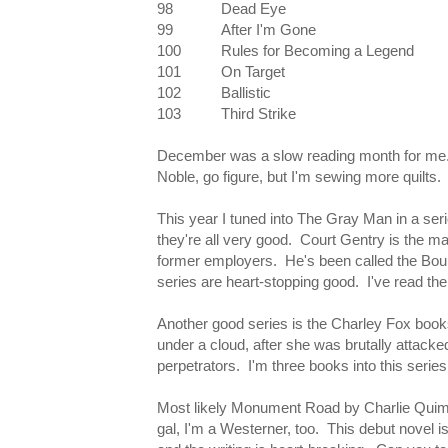
98
Dead Eye
99
After I'm Gone
100
Rules for Becoming a Legend
101
On Target
102
Ballistic
103
Third Strike
December was a slow reading month for me. I
Noble, go figure, but I'm sewing more quilts. 
This year I tuned into The Gray Man in a se
they're all very good. Court Gentry is the m
former employers. He's been called the Bourne
series are heart-stopping good. I've read the
Another good series is the Charley Fox books 
under a cloud, after she was brutally attacke
perpetrators. I'm three books into this series 
Most likely Monument Road by Charlie Quimby
gal, I'm a Westerner, too. This debut novel 