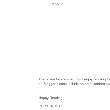
Reply
Thank you for commenting! I enjoy replying to
on Blogger please include an email address w
Happy Reading!
NEWER POST