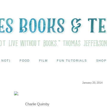
 NOT)
FOOD
FILM
FUN TUTORIALS
SHOP
January 20, 2014
Charlie Quimby