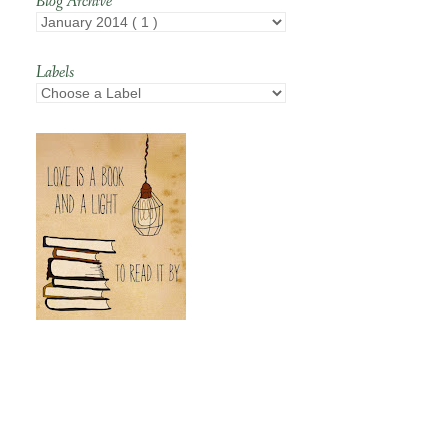
Blog Archive
Labels