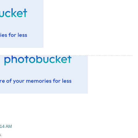
:14 AM
s.