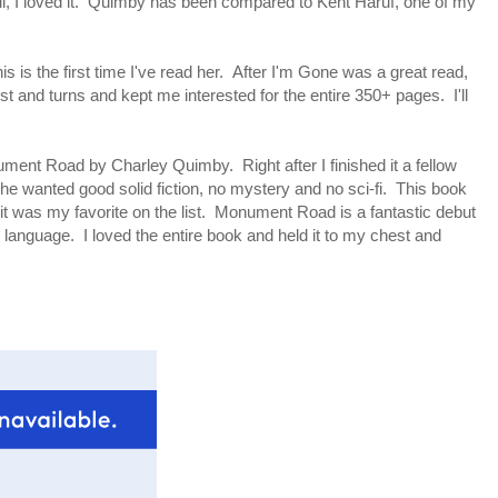
ell, I loved it. Quimby has been compared to Kent Haruf, one of my
is is the first time I've read her. After I'm Gone was a great read,
st and turns and kept me interested for the entire 350+ pages. I'll
ument Road by Charley Quimby. Right after I finished it a fellow
he wanted good solid fiction, no mystery and no sci-fi. This book
r it was my favorite on the list. Monument Road is a fantastic debut
ite language. I loved the entire book and held it to my chest and