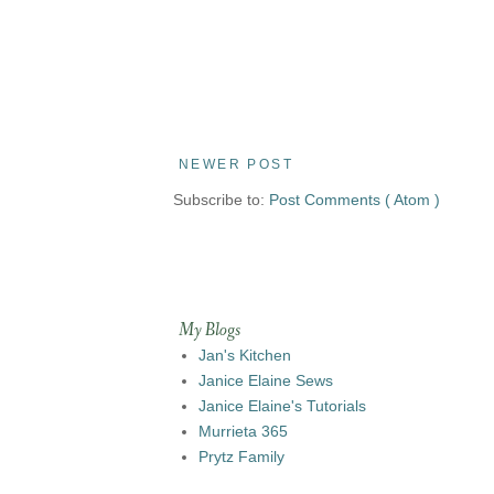
NEWER POST
Subscribe to:
Post Comments ( Atom )
My Blogs
Jan's Kitchen
Janice Elaine Sews
Janice Elaine's Tutorials
Murrieta 365
Prytz Family