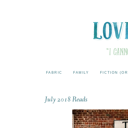
FABRIC
FAMILY
FICTION (OR
July 2018 Reads