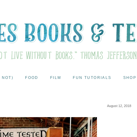
 NOT)
FOOD
FILM
FUN TUTORIALS
SHOP
August 12, 2018