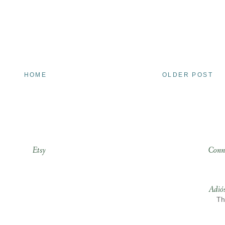
HOME
OLDER POST
Etsy
Conn
Adió
Th