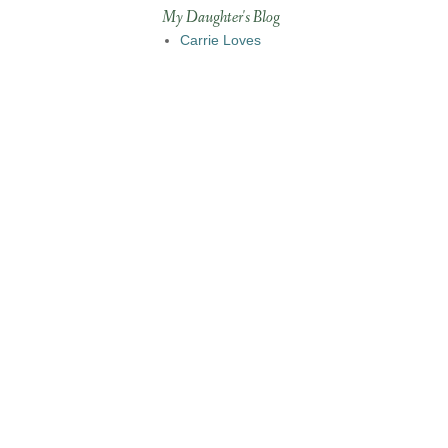
My Daughter's Blog
Carrie Loves