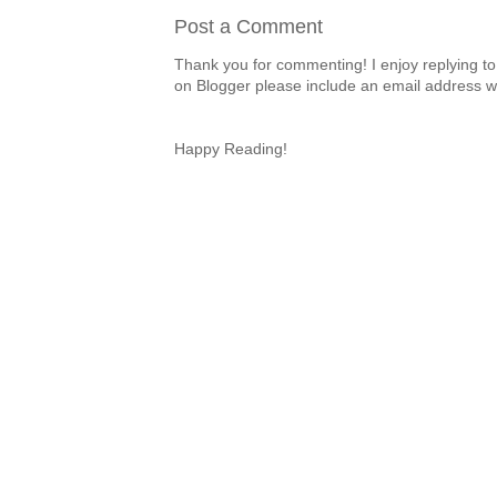
Post a Comment
Thank you for commenting! I enjoy replying to
on Blogger please include an email address w
Happy Reading!