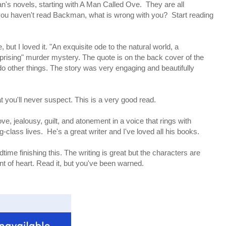
an's novels, starting with A Man Called Ove. They are all
 you haven't read Backman, what is wrong with you? Start reading
ut I loved it. "An exquisite ode to the natural world, a
prising" murder mystery. The quote is on the back cover of the
do other things. The story was very engaging and beautifully
 you'll never suspect. This is a very good read.
e, jealousy, guilt, and atonement in a voice that rings with
-class lives. He's a great writer and I've loved all his books.
ime finishing this. The writing is great but the characters are
faint of heart. Read it, but you've been warned.