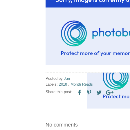
Posted by
Jan
Labels:
2018
,
Month Reads
Share this post:
No comments