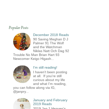
Popular Posts
December 2018 Reads
90 Saving Meghan D J
Palmer 91 The Wolf
and the Watchman
Niklas Natt Och Dag 92
Trouble No Man Brian Hart 93
Newcomer Keigo Higash...
I'm still reading!
I haven't been posting
at all. If you're still
curious about my life
and what I'm reading,
you can follow along via IG,
@janpry...
January and February
2019 Reads
2019 Jan 1 Heaven's