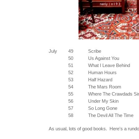
July
49
Scribe
50
Us Against You
51
What I Leave Behind
52
Human Hours
53
Half Hazard
54
The Mars Room
55
Where The Crawdads Si
56
Under My Skin
57
So Long Gone
58
The Devil All The Time
As usual, lots of good books. Here's a rund