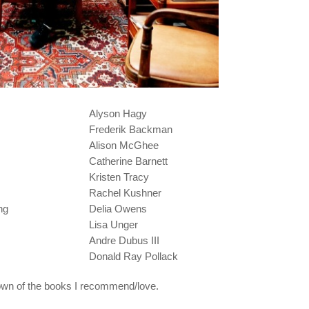
Alyson Hagy
Frederik Backman
Alison McGhee
Catherine Barnett
Kristen Tracy
Rachel Kushner
ng
Delia Owens
Lisa Unger
Andre Dubus III
Donald Ray Pollack
own of the books I recommend/love.