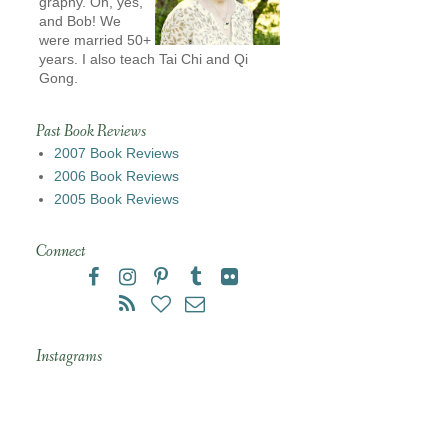
graphy. Oh, yes,
and Bob! We
were married 50+
years. I also teach Tai Chi and Qi
Gong.
Past Book Reviews
2007 Book Reviews
2006 Book Reviews
2005 Book Reviews
Connect
Instagrams