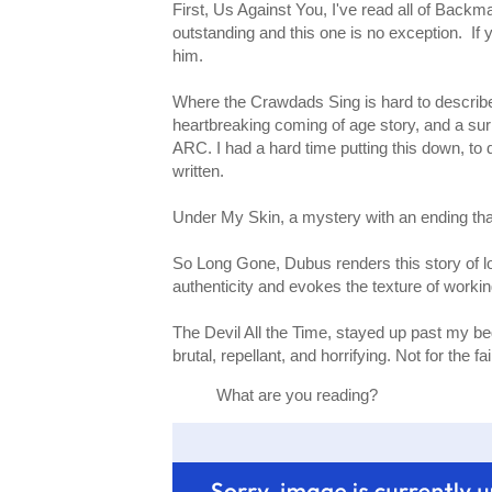
First, Us Against You, I've read all of Backm
outstanding and this one is no exception. If
him.
Where the Crawdads Sing is hard to describe, b
heartbreaking coming of age story, and a sur
ARC. I had a hard time putting this down, to 
written.
Under My Skin, a mystery with an ending that
So Long Gone, Dubus renders this story of lov
authenticity and evokes the texture of working
The Devil All the Time, stayed up past my bedt
brutal, repellant, and horrifying. Not for the 
What are you reading?