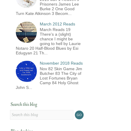
Prisoners James Lee
Burke 2 One Good
Turn Kate Atkinson 3 Becom...
March 2012 Reads
March Reads 19
There's a (slight)
chance I might be
going to hell by Laurie
Notaro 20 Half-Blood Blues by Esi
Edugyan 21 Th...
November 2018 Reads
Nov 82 Skin Game Jim
Butcher 83 The City of
Lost Fortunes Bryan
Camp 84 Holy Ghost
John S...
Search this blog