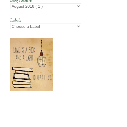
Blog Archive
Labels