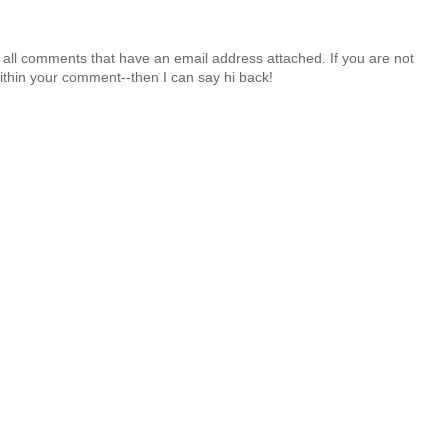
 all comments that have an email address attached. If you are not
ithin your comment--then I can say hi back!