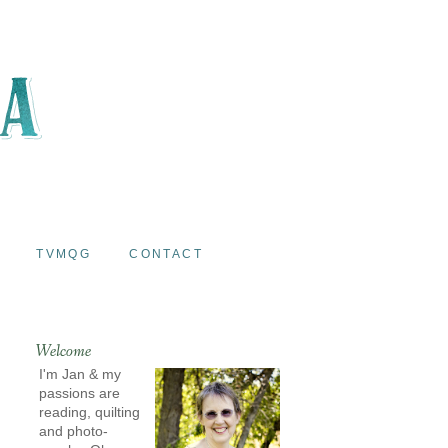
TVMQG
CONTACT
Welcome
I'm Jan & my
passions are
reading, quilting
and photo-