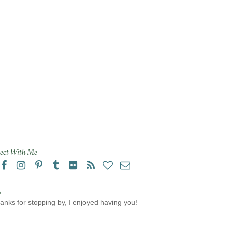
ect With Me
s
anks for stopping by, I enjoyed having you!