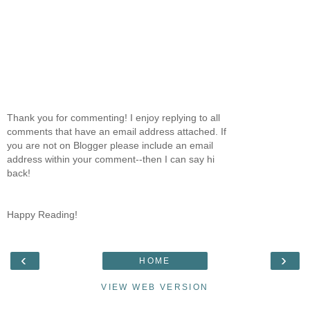
Thank you for commenting! I enjoy replying to all
comments that have an email address attached. If
you are not on Blogger please include an email
address within your comment--then I can say hi
back!
Happy Reading!
‹
›
HOME
VIEW WEB VERSION