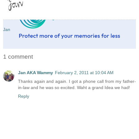
Jan
1 comment
Jan AKA Wammy
February 2, 2011 at 10:04 AM
Thanks again and again. I got a phone call from my father-
in-law and he was so excited. Waht a grand Idea we had!
Reply