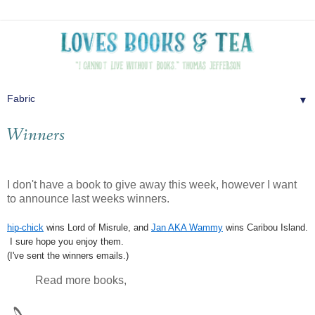
▼
Winners
I don't have a book to give away this week, however I want
to announce last weeks winners.
hip-chick
wins Lord of Misrule, and
Jan AKA Wammy
wins Caribou Island.
I sure hope you enjoy them.
(I've sent the winners emails.)
Read more books,