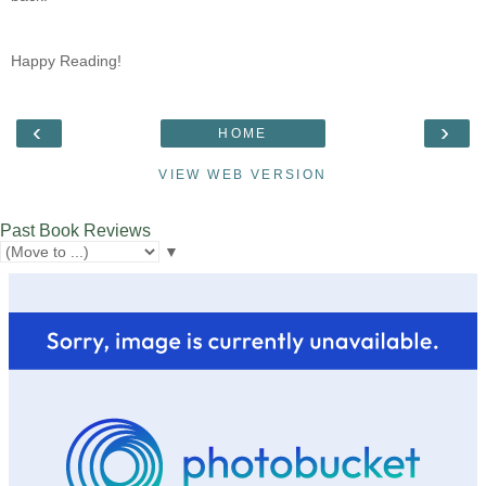
Happy Reading!
‹
›
HOME
VIEW WEB VERSION
Past Book Reviews
▼