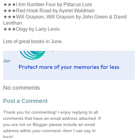
★★★I Am Number Four by Pittacus Lore
★★★Red Hook Road by Ayelet Waldman
★★★Will Grayson, Will Grayson by John Green & David
Levithan
★★★Oogy by Larry Levin
Lots of great books in June.
Jan
No comments
Post a Comment
Thank you for commenting! I enjoy replying to all
comments that have an email address attached. If
you are not on Blogger please include an email
address within your comment--then I can say hi
back!