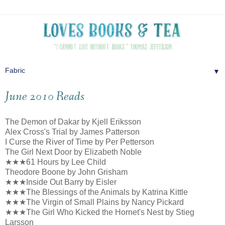
▼
June 2010 Reads
The Demon of Dakar by Kjell Eriksson
Alex Cross's Trial by James Patterson
I Curse the River of Time by Per Petterson
The Girl Next Door by Elizabeth Noble
★★★61 Hours by Lee Child
Theodore Boone by John Grisham
★★★Inside Out Barry by Eisler
★★★The Blessings of the Animals by Katrina Kittle
★★★The Virgin of Small Plains by Nancy Pickard
★★★The Girl Who Kicked the Hornet's Nest by Stieg
Larsson